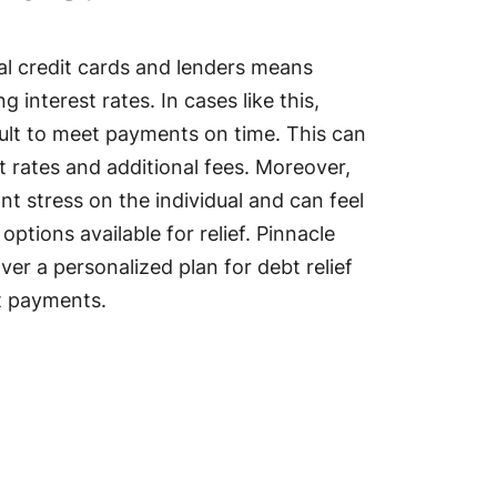
l credit cards and lenders means
 interest rates. In cases like this,
ficult to meet payments on time. This can
t rates and additional fees. Moreover,
ant stress on the individual and can feel
ptions available for relief. Pinnacle
er a personalized plan for debt relief
t payments.