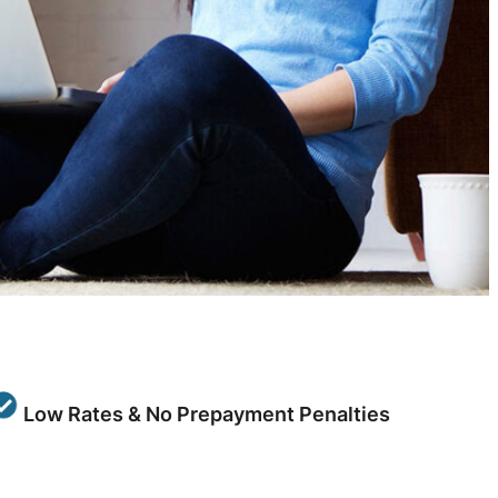
Low Rates & No Prepayment Penalties