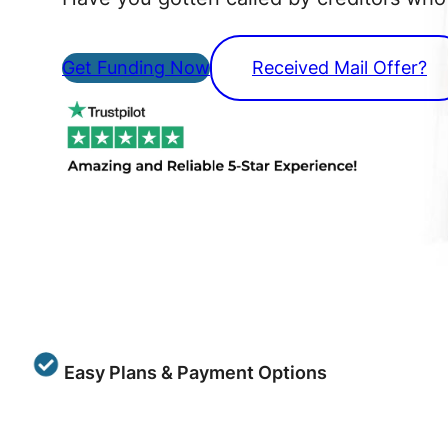
Get Funding Now
Received Mail Offer?
Easy Plans & Payment Options