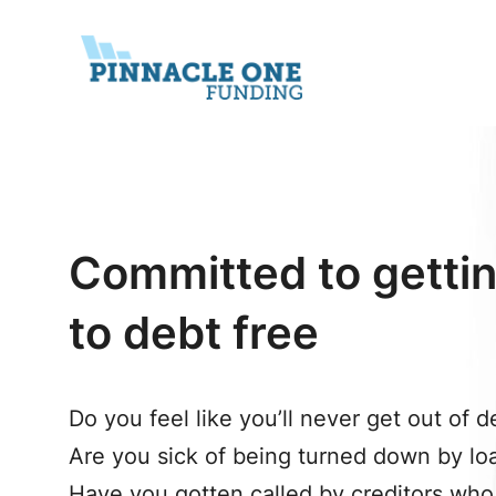
Skip
to
content
Committed to gettin
to debt free
Do you feel like you’ll never get out of d
Are you sick of being turned down by l
Have you gotten called by creditors who