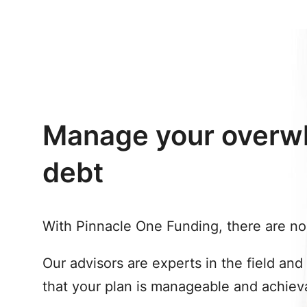
Manage your overw
debt
With Pinnacle One Funding, there are no 
Our advisors are experts in the field and
that your plan is manageable and achiev