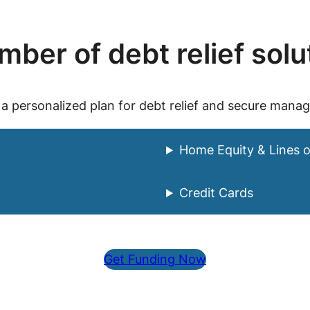
ber of debt relief solu
 a personalized plan for debt relief and secure mana
Home Equity & Lines o
Credit Cards
Get Funding Now