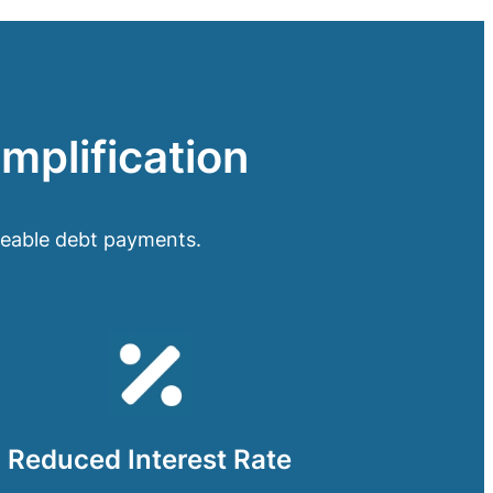
implification
geable debt payments.
Reduced Interest Rate