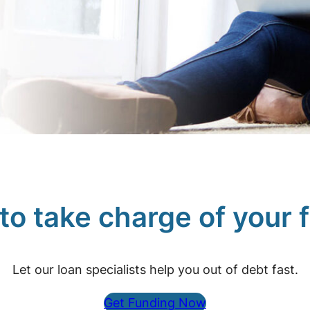
e to take charge of your 
Let our loan specialists help you out of debt fast.
Get Funding Now