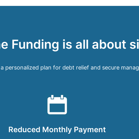
 Funding is all about s
 a personalized plan for debt relief and secure mana
Reduced Monthly Payment