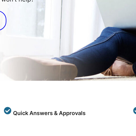
Quick Answers & Approvals