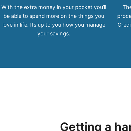
With the extra money in your pocket you’ll
The
be able to spend more on the things you
proce
love in life. Its up to you how you manage
Credi
your savings.
Getting a ha