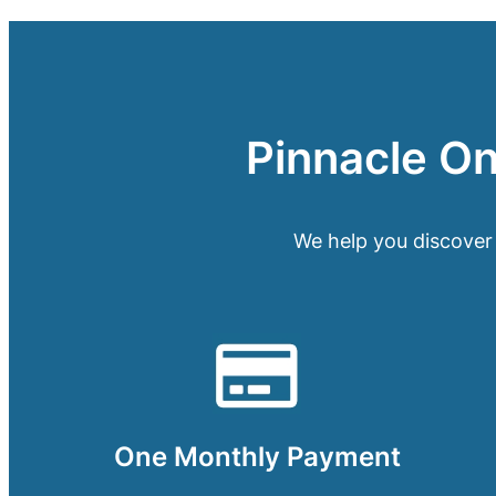
Pinnacle One
We help you discover
One Monthly Payment