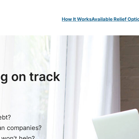
How It Works
Available Relief Opti
g on track
ebt?
oan companies?
 won’t help?