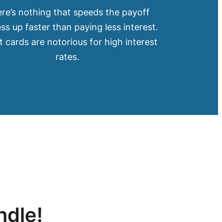
re’s nothing that speeds the payoff
ss up faster than paying less interest.
t cards are notorious for high interest
rates.
ndle!