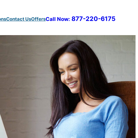
877-220-6175
ons
Contact Us
Offers
Call Now: