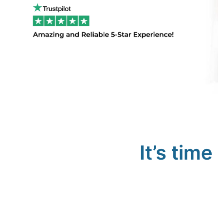
It’s tim