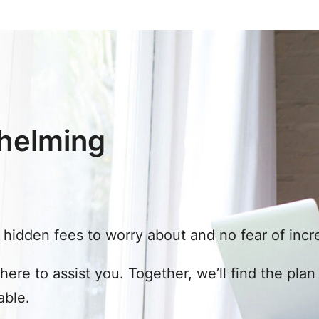
helming
hidden fees to worry about and no fear of incre
 here to assist you. Together, we’ll find the pla
able.