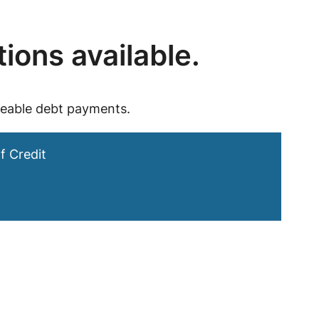
tions available.
geable debt payments.
f Credit