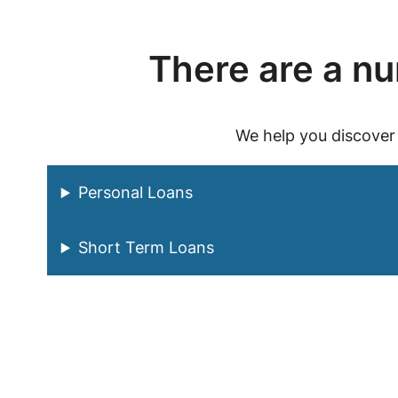
There are a num
We help you discover
Personal Loans
Short Term Loans