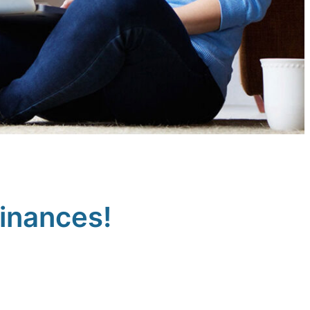
finances!