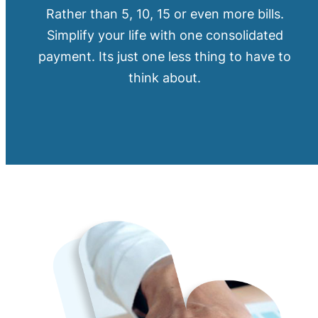
Rather than 5, 10, 15 or even more bills.
Simplify your life with one consolidated
payment. Its just one less thing to have to
think about.