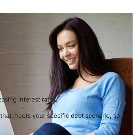
asing interest rates.
n that meets your specific debt scenario, so