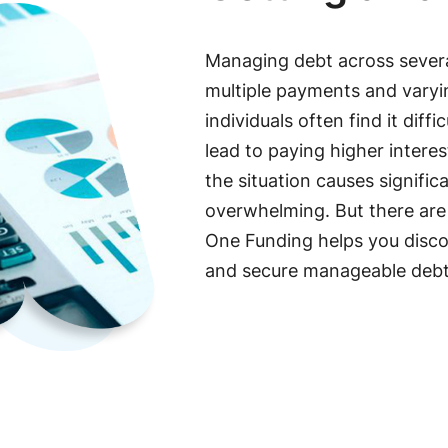
Managing debt across severa
multiple payments and varying
individuals often find it dif
lead to paying higher interes
the situation causes signific
overwhelming. But there are o
One Funding helps you discov
and secure manageable deb