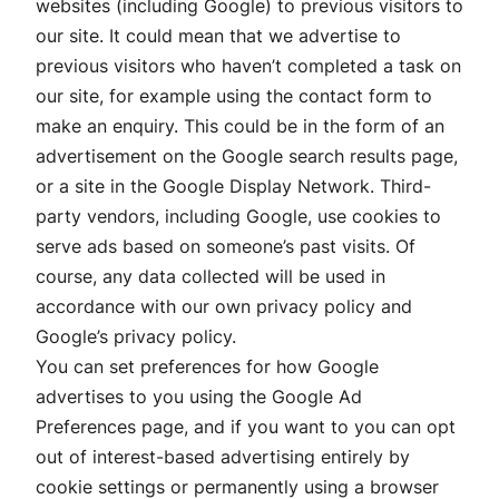
websites (including Google) to previous visitors to
our site. It could mean that we advertise to
previous visitors who haven’t completed a task on
our site, for example using the contact form to
make an enquiry. This could be in the form of an
advertisement on the Google search results page,
or a site in the Google Display Network. Third-
party vendors, including Google, use cookies to
serve ads based on someone’s past visits. Of
course, any data collected will be used in
accordance with our own privacy policy and
Google’s privacy policy.
You can set preferences for how Google
advertises to you using the Google Ad
Preferences page, and if you want to you can opt
out of interest-based advertising entirely by
cookie settings or permanently using a browser