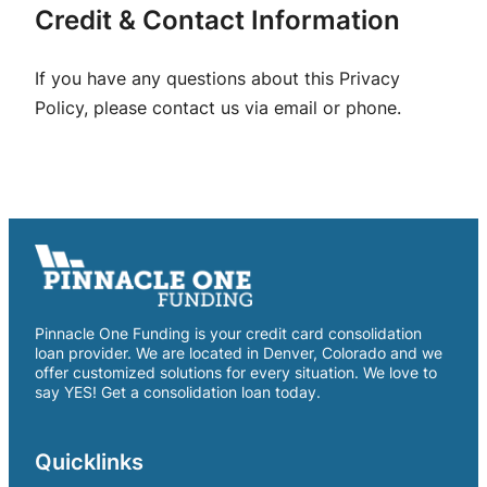
Credit & Contact Information
If you have any questions about this Privacy
Policy, please contact us via email or phone.
Pinnacle One Funding is your credit card consolidation
loan provider. We are located in Denver, Colorado and we
offer customized solutions for every situation. We love to
say YES! Get a consolidation loan today.
Quicklinks