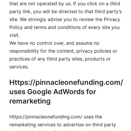
that are not operated by us. If you click on a third
party link, you will be directed to that third party’s
site. We strongly advise you to review the Privacy
Policy and terms and conditions of every site you
visit.
We have no control over, and assume no
responsibility for the content, privacy policies or
practices of any third party sites, products or
services.
Https://pinnacleonefunding.com/
uses Google AdWords for
remarketing
Https://pinnacleonefunding.com/ uses the
remarketing services to advertise on third party