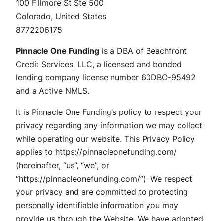
100 Fillmore St Ste 500
Colorado, United States
8772206175
Pinnacle One Funding
is a DBA of Beachfront
Credit Services, LLC, a licensed and bonded
lending company license number 60DBO-95492
and a Active NMLS.
It is Pinnacle One Funding’s policy to respect your
privacy regarding any information we may collect
while operating our website. This Privacy Policy
applies to https://pinnacleonefunding.com/
(hereinafter, “us”, “we”, or
“https://pinnacleonefunding.com/”). We respect
your privacy and are committed to protecting
personally identifiable information you may
provide us through the Website. We have adopted