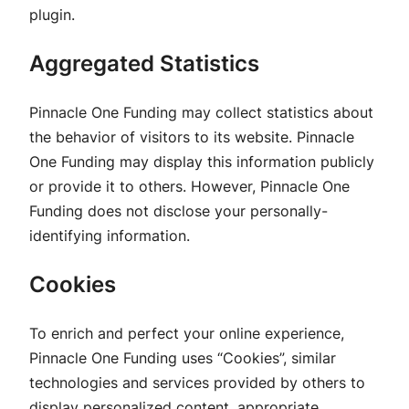
plugin.
Aggregated Statistics
Pinnacle One Funding may collect statistics about
the behavior of visitors to its website. Pinnacle
One Funding may display this information publicly
or provide it to others. However, Pinnacle One
Funding does not disclose your personally-
identifying information.
Cookies
To enrich and perfect your online experience,
Pinnacle One Funding uses “Cookies”, similar
technologies and services provided by others to
display personalized content, appropriate