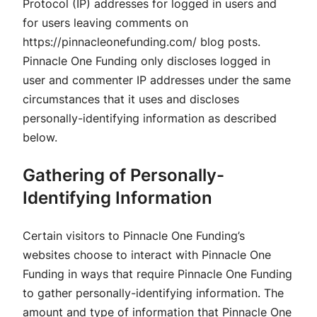
Protocol (IP) addresses for logged in users and
for users leaving comments on
https://pinnacleonefunding.com/ blog posts.
Pinnacle One Funding only discloses logged in
user and commenter IP addresses under the same
circumstances that it uses and discloses
personally-identifying information as described
below.
Gathering of Personally-
Identifying Information
Certain visitors to Pinnacle One Funding’s
websites choose to interact with Pinnacle One
Funding in ways that require Pinnacle One Funding
to gather personally-identifying information. The
amount and type of information that Pinnacle One