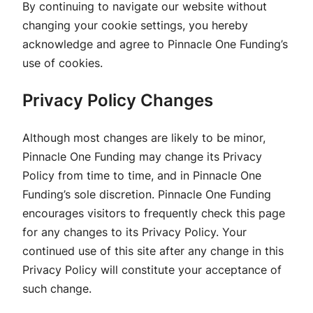
By continuing to navigate our website without
changing your cookie settings, you hereby
acknowledge and agree to Pinnacle One Funding’s
use of cookies.
Privacy Policy Changes
Although most changes are likely to be minor,
Pinnacle One Funding may change its Privacy
Policy from time to time, and in Pinnacle One
Funding’s sole discretion. Pinnacle One Funding
encourages visitors to frequently check this page
for any changes to its Privacy Policy. Your
continued use of this site after any change in this
Privacy Policy will constitute your acceptance of
such change.