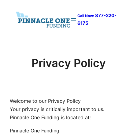
Skip
to
877-220-
Call Now:
content
6175
Privacy Policy
Welcome to our Privacy Policy
Your privacy is critically important to us.
Pinnacle One Funding is located at:
Pinnacle One Funding