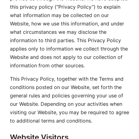
this privacy policy (“Privacy Policy”) to explain
what information may be collected on our
Website, how we use this information, and under
what circumstances we may disclose the
information to third parties. This Privacy Policy
applies only to information we collect through the
Website and does not apply to our collection of
information from other sources.
This Privacy Policy, together with the Terms and
conditions posted on our Website, set forth the
general rules and policies governing your use of
our Website. Depending on your activities when
visiting our Website, you may be required to agree
to additional terms and conditions.
Website Visitors