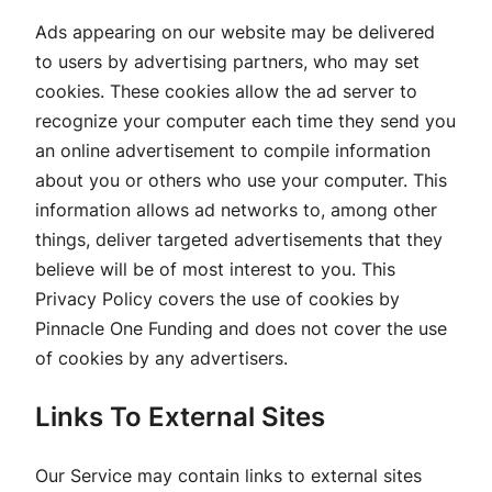
Ads appearing on our website may be delivered
to users by advertising partners, who may set
cookies. These cookies allow the ad server to
recognize your computer each time they send you
an online advertisement to compile information
about you or others who use your computer. This
information allows ad networks to, among other
things, deliver targeted advertisements that they
believe will be of most interest to you. This
Privacy Policy covers the use of cookies by
Pinnacle One Funding and does not cover the use
of cookies by any advertisers.
Links To External Sites
Our Service may contain links to external sites