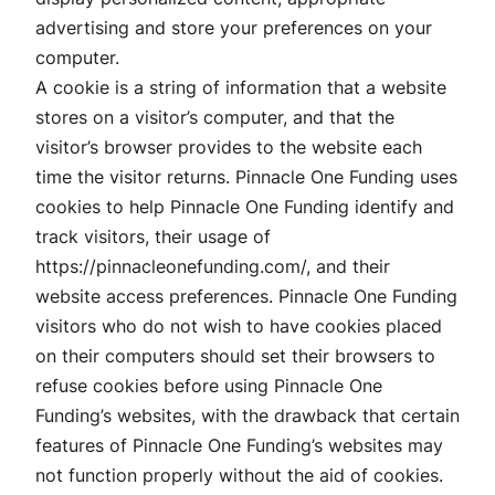
advertising and store your preferences on your
computer.
A cookie is a string of information that a website
stores on a visitor’s computer, and that the
visitor’s browser provides to the website each
time the visitor returns. Pinnacle One Funding uses
cookies to help Pinnacle One Funding identify and
track visitors, their usage of
https://pinnacleonefunding.com/, and their
website access preferences. Pinnacle One Funding
visitors who do not wish to have cookies placed
on their computers should set their browsers to
refuse cookies before using Pinnacle One
Funding’s websites, with the drawback that certain
features of Pinnacle One Funding’s websites may
not function properly without the aid of cookies.