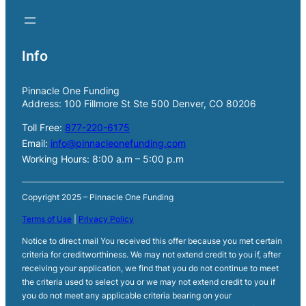
Info
Pinnacle One Funding
Address: 100 Fillmore St Ste 500 Denver, CO 80206
Toll Free:
877-220-6175
Email:
info@pinnacleonefunding.com
Working Hours: 8:00 a.m – 5:00 p.m
Copyright 2025 – Pinnacle One Funding
Terms of Use
|
Privacy Policy
Notice to direct mail You received this offer because you met certain
criteria for creditworthiness. We may not extend credit to you if, after
receiving your application, we find that you do not continue to meet
the criteria used to select you or we may not extend credit to you if
you do not meet any applicable criteria bearing on your