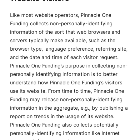
Like most website operators, Pinnacle One
Funding collects non-personally-identifying
information of the sort that web browsers and
servers typically make available, such as the
browser type, language preference, referring site,
and the date and time of each visitor request.
Pinnacle One Funding’s purpose in collecting non-
personally identifying information is to better
understand how Pinnacle One Funding’s visitors
use its website. From time to time, Pinnacle One
Funding may release non-personally-identifying
information in the aggregate, e.g., by publishing a
report on trends in the usage of its website.
Pinnacle One Funding also collects potentially
personally-identifying information like Internet