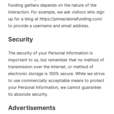
Funding gathers depends on the nature of the
interaction. For example, we ask visitors who sign
up for a blog at https://pinnacleonefunding.com/
to provide a username and email address.
Security
The security of your Personal Information is
important to us, but remember that no method of
transmission over the Internet, or method of
electronic storage is 100% secure. While we strive
to use commercially acceptable means to protect
your Personal Information, we cannot guarantee
its absolute security.
Advertisements